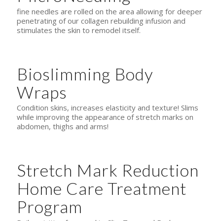
fine needles are rolled on the area allowing for deeper
penetrating of our collagen rebuilding infusion and
stimulates the skin to remodel itself.
Bioslimming Body
Wraps
Condition skins, increases elasticity and texture! Slims
while improving the appearance of stretch marks on
abdomen, thighs and arms!
Stretch Mark Reduction
Home Care Treatment
Program