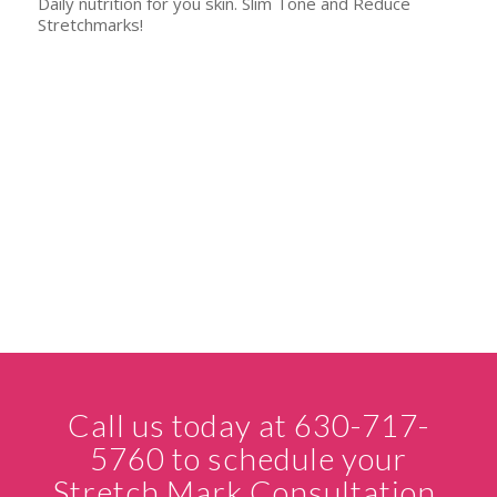
Daily nutrition for you skin. Slim Tone and Reduce
Stretchmarks!
Call us today at 630-717-
5760 to schedule your
Stretch Mark Consultation.