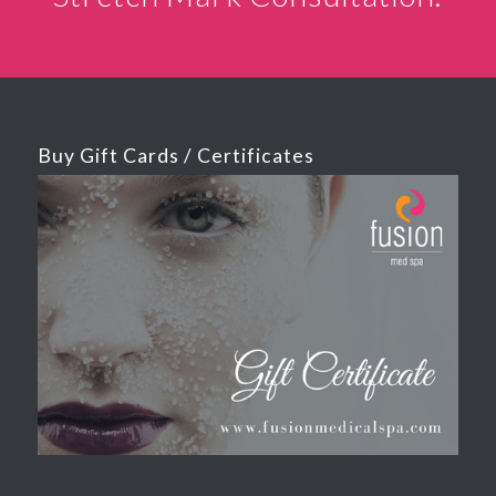
Buy Gift Cards / Certificates