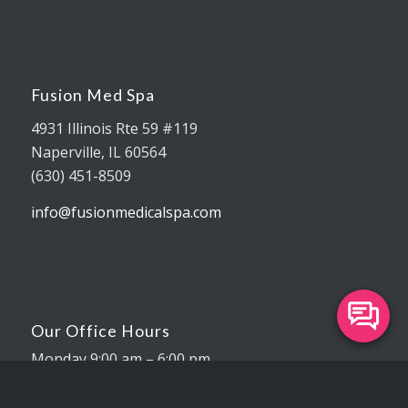
Fusion Med Spa
4931 Illinois Rte 59 #119
Naperville, IL 60564
(630) 451-8509
info@fusionmedicalspa.com
Our Office Hours
Monday 9:00 am – 6:00 pm
Tuesday 9:00 am – 7:00 pm
Wednesday 9:00 am – 5:00 pm