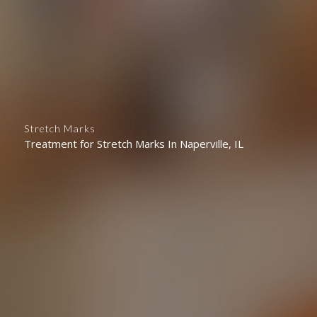
Stretch Marks
Treatment for Stretch Marks In Naperville, IL