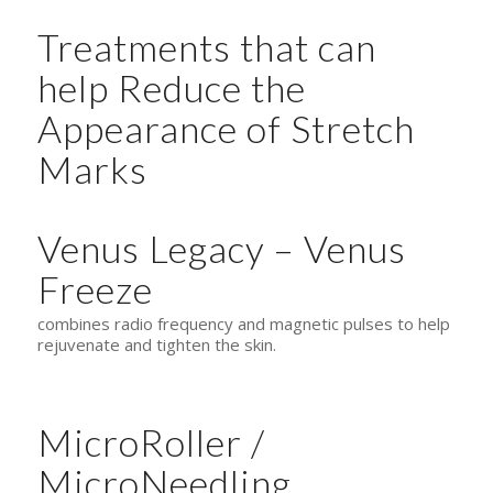
Treatments that can
help Reduce the
Appearance of Stretch
Marks
Venus Legacy – Venus
Freeze
combines radio frequency and magnetic pulses to help
rejuvenate and tighten the skin.
MicroRoller /
MicroNeedling