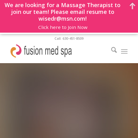
We are looking for a Massage Therapist to
join our team! Please email resume to
wisedr@msn.com!
Click here to Join Now
Call: 630-451-8509