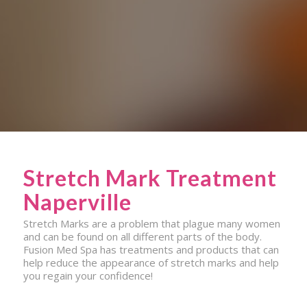
Stretch Mark Treatment
Naperville
Stretch Marks are a problem that plague many women
and can be found on all different parts of the body.
Fusion Med Spa has treatments and products that can
help reduce the appearance of stretch marks and help
you regain your confidence!