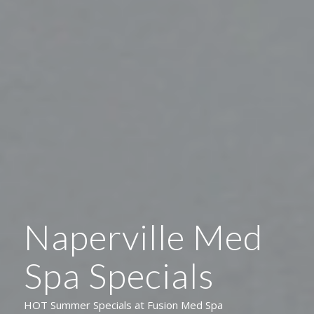
Naperville Med
Spa Specials
HOT Summer Specials at Fusion Med Spa