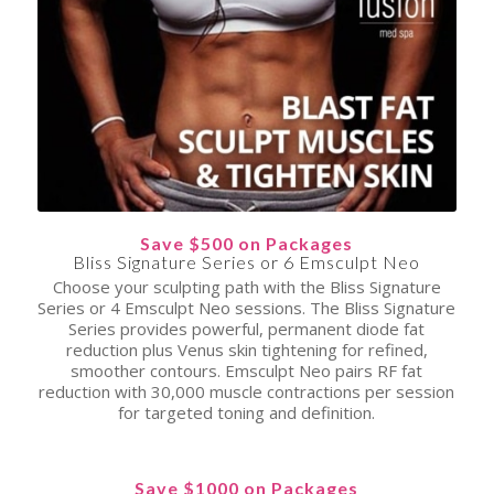
Save $500 on Packages
Bliss Signature Series or 6 Emsculpt Neo
Choose your sculpting path with the Bliss Signature
Series or 4 Emsculpt Neo sessions. The Bliss Signature
Series provides powerful, permanent diode fat
reduction plus Venus skin tightening for refined,
smoother contours. Emsculpt Neo pairs RF fat
reduction with 30,000 muscle contractions per session
for targeted toning and definition.
Save $1000 on Packages