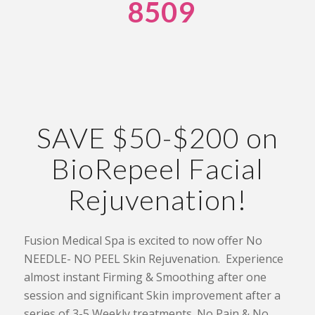
8509
SAVE $50-$200 on
BioRepeel Facial
Rejuvenation!
Fusion Medical Spa is excited to now offer No
NEEDLE- NO PEEL Skin Rejuvenation. Experience
almost instant Firming & Smoothing after one
session and significant Skin improvement after a
series of 3-5 Weekly treatments. No Pain & No