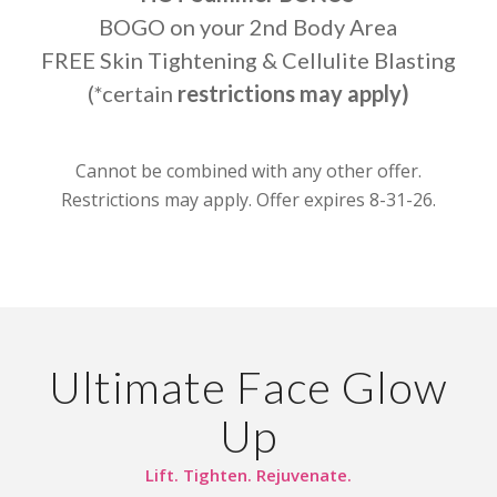
BOGO on your 2nd Body Area
FREE Skin Tightening & Cellulite Blasting
(*certain
restrictions may apply)
Cannot be combined with any other offer.
Restrictions may apply. Offer expires 8-31-26.
Ultimate Face Glow
Up
Lift. Tighten. Rejuvenate.