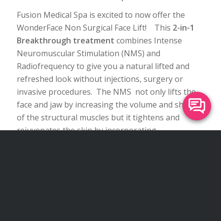
Fusion Medical Spa is excited to now offer the
WonderFace Non Surgical Face Lift! This
2-in-1
Breakthrough treatment
combines Intense
Neuromuscular Stimulation (NMS) and
Radiofrequency to give you a natural lifted and
refreshed look without injections, surgery or
invasive procedures. The NMS not only lifts the
face and jaw by increasing the volume and shape
of the structural muscles but it tightens and
rejuvenates the skin by incorporating
synchronized RadioFrequency to increase collagen
production. This treatments can target the
forehead, eyes, cheeks, nasolaboal folds, jowls,
neck and chin, We can customize a treatment
program just for you.
Click here to learn more
about the Wonder Face Lift
!