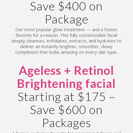
Save $400 on
Package
Our most popular glow treatment — and a Fusion
favorite for a reason. This fully customizable facial
deeply cleanses, exfoliates, extracts, and hydrates to
deliver an instantly brighter, smoother, dewy
complexion that looks amazing on every skin type.
Ageless + Retinol
Brightening facial
Starting at $175 –
Save $600 on
Packages