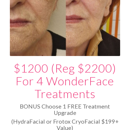
$1200 (Reg $2200)
For 4 WonderFace
Treatments
BONUS Choose 1 FREE Treatment
Upgrade
(HydraFacial or Frotox CryoFacial $199+
Value)