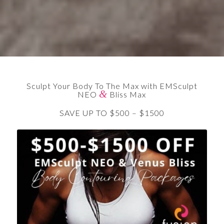
Sculpt Your Body To The Max with EMSculpt
&
NEO
Bliss Max
SAVE UP TO $500 – $1500