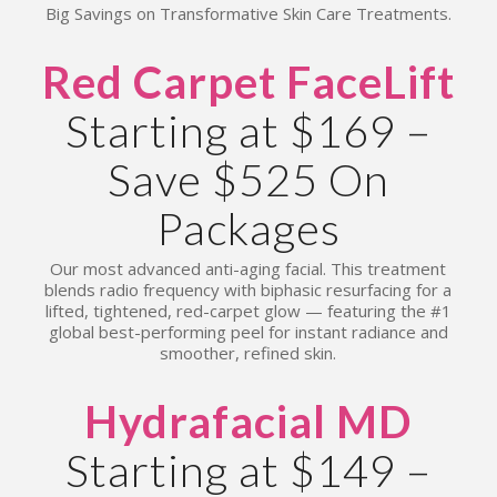
Big Savings on Transformative Skin Care Treatments.
Red Carpet FaceLift
Starting at $169 –
Save $525 On
Packages
Our most advanced anti-aging facial. This treatment
blends radio frequency with biphasic resurfacing for a
lifted, tightened, red-carpet glow — featuring the #1
global best-performing peel for instant radiance and
smoother, refined skin.
Hydrafacial MD
Starting at $149 –