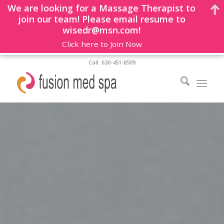
We are looking for a Massage Therapist to
join our team! Please email resume to
wisedr@msn.com!
Click here to Join Now
Call: 630-451-8509