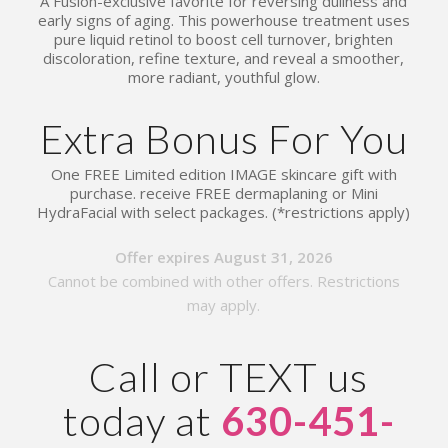
A Fusion-exclusive favorite for reversing dullness and
early signs of aging. This powerhouse treatment uses
pure liquid retinol to boost cell turnover, brighten
discoloration, refine texture, and reveal a smoother,
more radiant, youthful glow.
Extra Bonus For You
One FREE Limited edition IMAGE skincare gift with
purchase. receive FREE dermaplaning or Mini
HydraFacial with select packages. (*restrictions apply)
Offer expires August 31, 2026
Cannot be combined with other offers. Restrictions
may apply.
Call or TEXT us
today at
630-451-