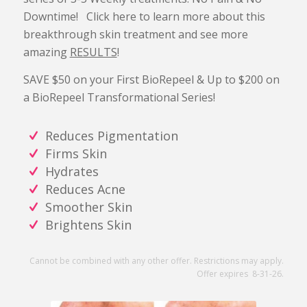
Downtime! Click here to learn more about this
breakthrough skin treatment and see more
amazing
RESULTS
!
SAVE $50 on your First BioRepeel & Up to $200 on
a BioRepeel Transformational Series!
Reduces Pigmentation
Firms Skin
Hydrates
Reduces Acne
Smoother Skin
Brightens Skin
Cannot be combined with any other offer. Restrictions may apply.
Offer expires 8-31-26.