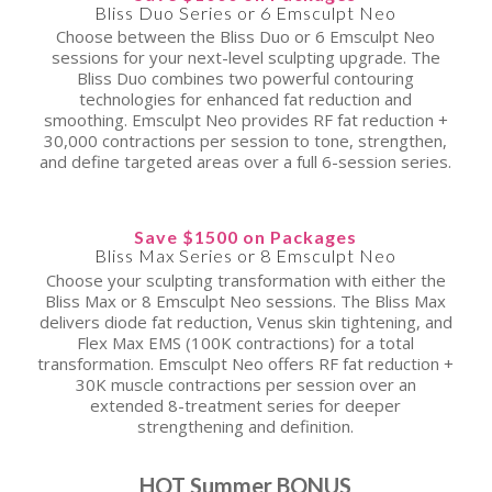
Bliss Duo Series or 6 Emsculpt Neo
Choose between the Bliss Duo or 6 Emsculpt Neo
sessions for your next-level sculpting upgrade. The
Bliss Duo combines two powerful contouring
technologies for enhanced fat reduction and
smoothing. Emsculpt Neo provides RF fat reduction +
30,000 contractions per session to tone, strengthen,
and define targeted areas over a full 6-session series.
Save $1500 on Packages
Bliss Max Series or 8 Emsculpt Neo
Choose your sculpting transformation with either the
Bliss Max or 8 Emsculpt Neo sessions. The Bliss Max
delivers diode fat reduction, Venus skin tightening, and
Flex Max EMS (100K contractions) for a total
transformation. Emsculpt Neo offers RF fat reduction +
30K muscle contractions per session over an
extended 8-treatment series for deeper
strengthening and definition.
HOT Summer BONUS