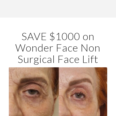
SAVE $1000 on
Wonder Face Non
Surgical Face Lift