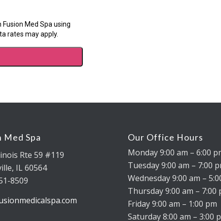
n Med Spa
Our Office Hours
Monday 9:00 am – 6:00 
linois Rte 59 #119
Tuesday 9:00 am – 7:00 
lle, IL 60564
Wednesday 9:00 am – 5:
451-8509
Thursday 9:00 am – 7:00
usionmedicalspa.com
Friday 9:00 am – 1:00 pm
Saturday 8:00 am – 3:00 