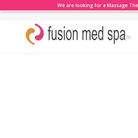
We are looking for a Massage The
Home
Concerns