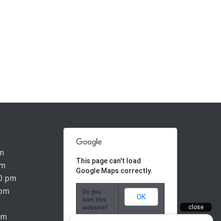
pm
This page can't load
pm
Google Maps correctly.
00 pm
 pm
Do you
OK
own this
website?
pm