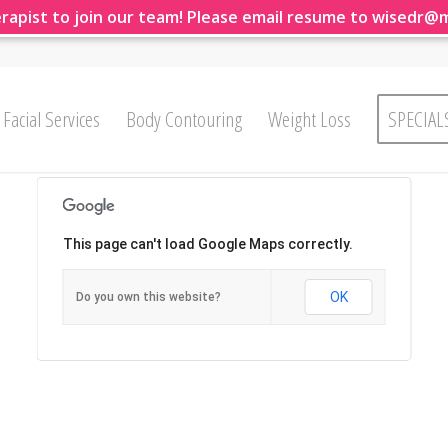
rapist to join our team! Please email resume to wisedr@
Facial Services
Body Contouring
Weight Loss
SPECIAL
This page can't load Google Maps correctly.
OK
Do you own this website?