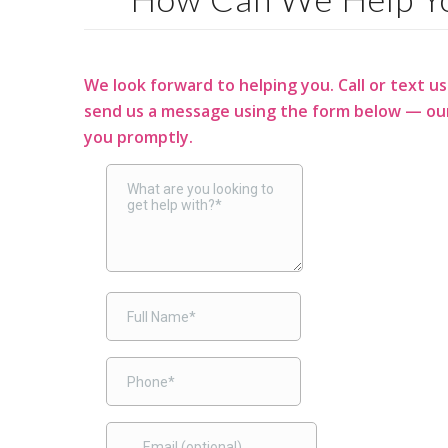
We look forward to helping you. Call or text us
send us a message using the form below — our
you promptly.