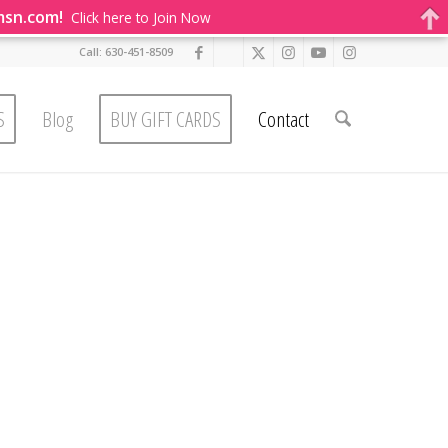
msn.com!
Click here to Join Now
Call: 630-451-8509
S
Blog
BUY GIFT CARDS
Contact