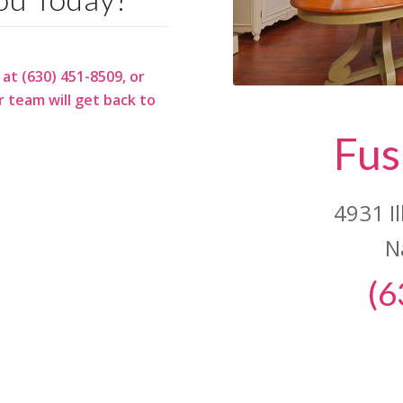
 at (630) 451-8509, or
 team will get back to
Fus
4931 I
N
(6