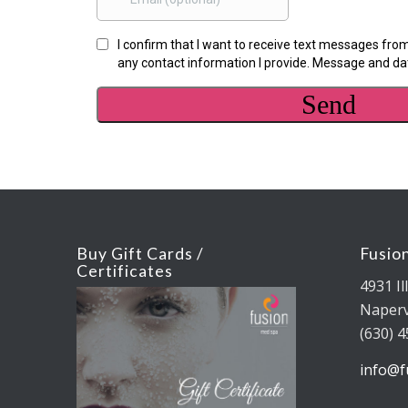
Buy Gift Cards /
Fusio
Certificates
4931 Il
Napervi
(630) 
info@f