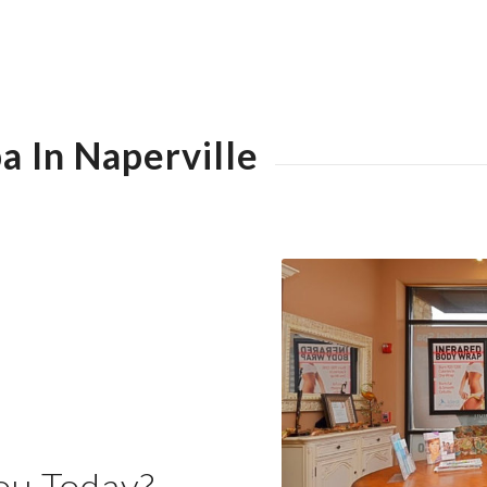
a In Naperville
ou Today?