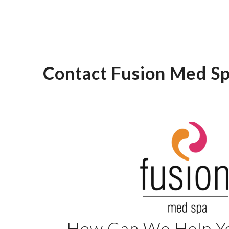
Contact Fusion Med Sp
How Can We Help Y