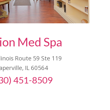
ion Med Spa
llinois Route 59 Ste 119
aperville, IL 60564
30) 451-8509