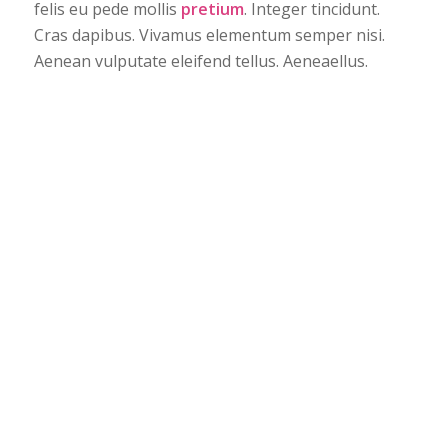
felis eu pede mollis
pretium
. Integer tincidunt.
Cras dapibus. Vivamus elementum semper nisi.
Aenean vulputate eleifend tellus. Aeneaellus.