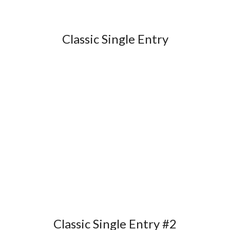
Classic Single Entry
Classic Single Entry #2