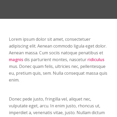
Lorem ipsum dolor sit amet, consectetuer
adipiscing elit. Aenean commodo ligula eget dolor.
Aenean massa. Cum sociis natoque penatibus et
magnis
dis parturient montes, nascetur
ridiculus
mus. Donec quam felis, ultricies nec, pellentesque
eu, pretium quis, sem. Nulla consequat massa quis
enim.
Donec pede justo, fringilla vel, aliquet nec,
vulputate eget, arcu. In enim justo, rhoncus ut,
imperdiet a, venenatis vitae, justo. Nullam dictum