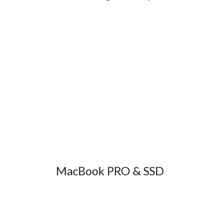
MacBook PRO & SSD