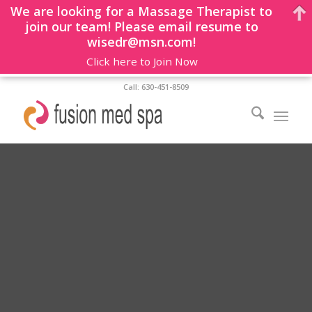
We are looking for a Massage Therapist to
join our team! Please email resume to
wisedr@msn.com!
Click here to Join Now
Call: 630-451-8509