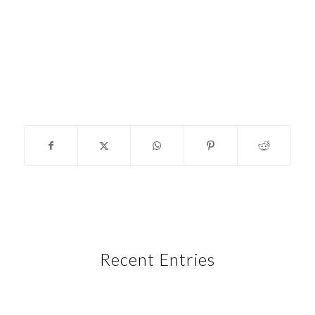
Recent Entries