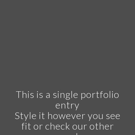
This is a single portfolio
entry
Style it however you see
fit or check our other