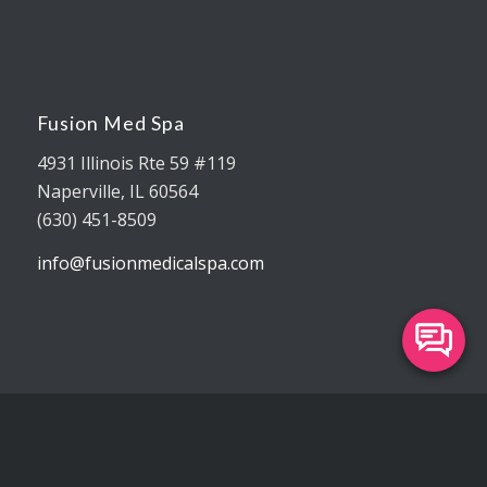
Fusion Med Spa
4931 Illinois Rte 59 #119
Naperville, IL 60564
(630) 451-8509
info@fusionmedicalspa.com
Our Office Hours
Monday 9:00 am – 6:00 pm
Tuesday 9:00 am – 7:00 pm