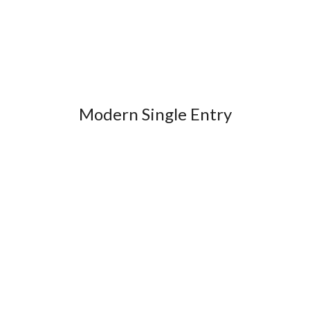
Modern Single Entry