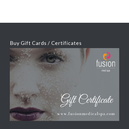
Buy Gift Cards / Certificates