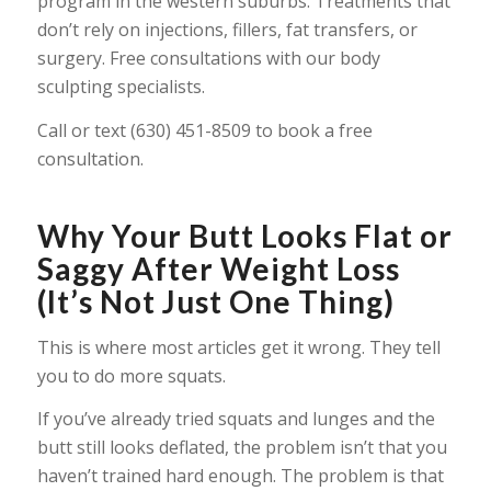
program in the western suburbs. Treatments that
don’t rely on injections, fillers, fat transfers, or
surgery. Free consultations with our body
sculpting specialists.
Call or text (630) 451-8509 to book a free
consultation.
Why Your Butt Looks Flat or
Saggy After Weight Loss
(It’s Not Just One Thing)
This is where most articles get it wrong. They tell
you to do more squats.
If you’ve already tried squats and lunges and the
butt still looks deflated, the problem isn’t that you
haven’t trained hard enough. The problem is that