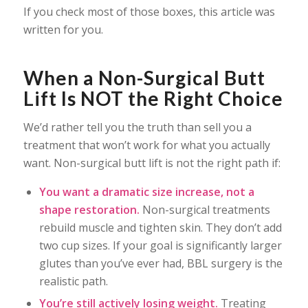
If you check most of those boxes, this article was
written for you.
When a Non-Surgical Butt
Lift Is NOT the Right Choice
We’d rather tell you the truth than sell you a
treatment that won’t work for what you actually
want. Non-surgical butt lift is not the right path if:
You want a dramatic size increase, not a
shape restoration.
Non-surgical treatments
rebuild muscle and tighten skin. They don’t add
two cup sizes. If your goal is significantly larger
glutes than you’ve ever had, BBL surgery is the
realistic path.
You’re still actively losing weight.
Treating