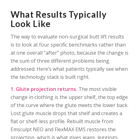
What Results Typically
Look Like
The way to evaluate non-surgical butt lift results
is to look at four specific benchmarks rather than
at one overall “after” photo, because the change is
the sum of three different problems being
addressed. Here’s what patients typically see when
the technology stack is built right.
1. Glute projection returns.
The most visible
change in clothing is the upper shelf, the top edge
of the curve where the glute meets the lower back.
Lost glute muscle drops that shelf and creates a
flat or shelf-less profile. Rebuilt muscle from
Emsculpt NEO and FlexMAX EMS restores the
projection, which is what gives jeans, leggings,