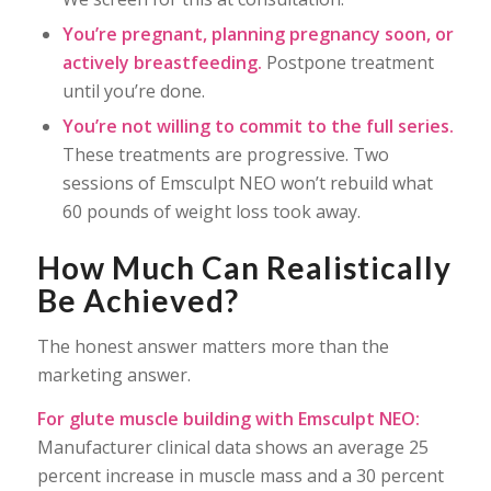
You’re pregnant, planning pregnancy soon, or
actively breastfeeding.
Postpone treatment
until you’re done.
You’re not willing to commit to the full series.
These treatments are progressive. Two
sessions of Emsculpt NEO won’t rebuild what
60 pounds of weight loss took away.
How Much Can Realistically
Be Achieved?
The honest answer matters more than the
marketing answer.
For glute muscle building with Emsculpt NEO:
Manufacturer clinical data shows an average 25
percent increase in muscle mass and a 30 percent