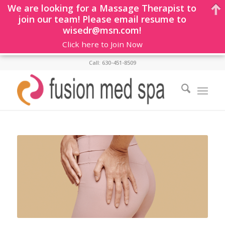
We are looking for a Massage Therapist to
join our team! Please email resume to
wisedr@msn.com!
Click here to Join Now
Call: 630-451-8509