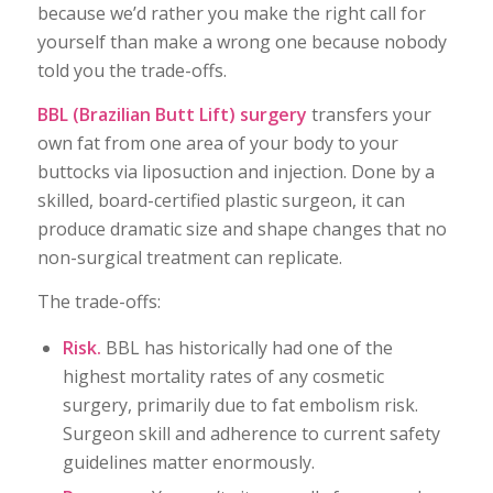
because we’d rather you make the right call for
yourself than make a wrong one because nobody
told you the trade-offs.
BBL (Brazilian Butt Lift) surgery
transfers your
own fat from one area of your body to your
buttocks via liposuction and injection. Done by a
skilled, board-certified plastic surgeon, it can
produce dramatic size and shape changes that no
non-surgical treatment can replicate.
The trade-offs:
Risk.
BBL has historically had one of the
highest mortality rates of any cosmetic
surgery, primarily due to fat embolism risk.
Surgeon skill and adherence to current safety
guidelines matter enormously.