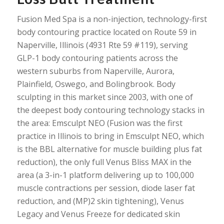
Fusion Med Spa is a non-injection, technology-first
body contouring practice located on Route 59 in
Naperville, Illinois (4931 Rte 59 #119), serving
GLP-1 body contouring patients across the
western suburbs from Naperville, Aurora,
Plainfield, Oswego, and Bolingbrook. Body
sculpting in this market since 2003, with one of
the deepest body contouring technology stacks in
the area: Emsculpt NEO (Fusion was the first
practice in Illinois to bring in Emsculpt NEO, which
is the BBL alternative for muscle building plus fat
reduction), the only full Venus Bliss MAX in the
area (a 3-in-1 platform delivering up to 100,000
muscle contractions per session, diode laser fat
reduction, and (MP)2 skin tightening), Venus
Legacy and Venus Freeze for dedicated skin