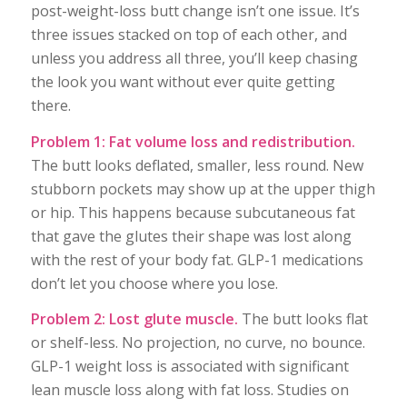
post-weight-loss butt change isn’t one issue. It’s
three issues stacked on top of each other, and
unless you address all three, you’ll keep chasing
the look you want without ever quite getting
there.
Problem 1: Fat volume loss and redistribution.
The butt looks deflated, smaller, less round. New
stubborn pockets may show up at the upper thigh
or hip. This happens because subcutaneous fat
that gave the glutes their shape was lost along
with the rest of your body fat. GLP-1 medications
don’t let you choose where you lose.
Problem 2: Lost glute muscle.
The butt looks flat
or shelf-less. No projection, no curve, no bounce.
GLP-1 weight loss is associated with significant
lean muscle loss along with fat loss. Studies on