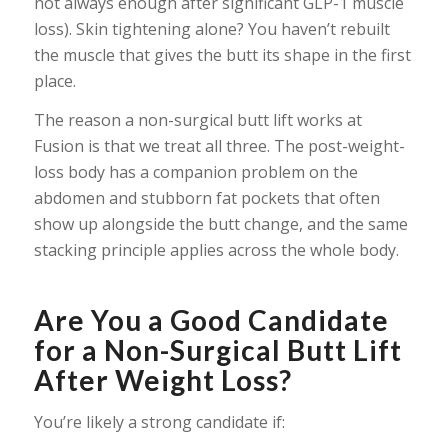
not always enough after significant GLP-1 muscle
loss). Skin tightening alone? You haven’t rebuilt
the muscle that gives the butt its shape in the first
place.
The reason a non-surgical butt lift works at
Fusion is that we treat all three. The post-weight-
loss body has a companion problem on the
abdomen and stubborn fat pockets that often
show up alongside the butt change, and the same
stacking principle applies across the whole body.
Are You a Good Candidate
for a Non-Surgical Butt Lift
After Weight Loss?
You’re likely a strong candidate if: