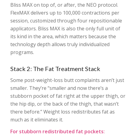
Bliss MAX on top of, or after, the NEO protocol.
FlexMAX delivers up to 100,000 contractions per
session, customized through four repositionable
applicators. Bliss MAX is also the only full unit of
its kind in the area, which matters because the
technology depth allows truly individualized
programs.
Stack 2: The Fat Treatment Stack
Some post-weight-loss butt complaints aren’t just
smaller. They’re “smaller and now there’s a
stubborn pocket of fat right at the upper thigh, or
the hip dip, or the back of the thigh, that wasn’t
there before.” Weight loss redistributes fat as
much as it eliminates it.
For stubborn redistributed fat pockets: