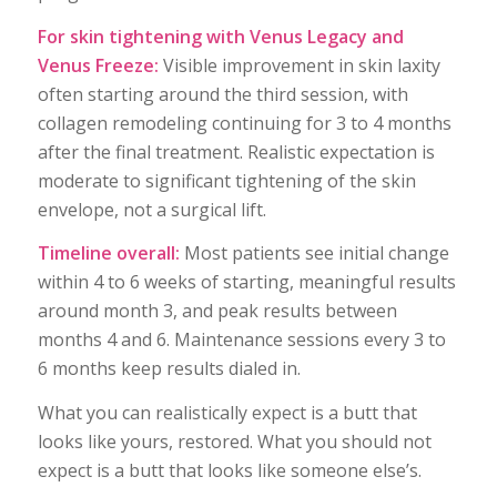
For skin tightening with Venus Legacy and
Venus Freeze:
Visible improvement in skin laxity
often starting around the third session, with
collagen remodeling continuing for 3 to 4 months
after the final treatment. Realistic expectation is
moderate to significant tightening of the skin
envelope, not a surgical lift.
Timeline overall:
Most patients see initial change
within 4 to 6 weeks of starting, meaningful results
around month 3, and peak results between
months 4 and 6. Maintenance sessions every 3 to
6 months keep results dialed in.
What you can realistically expect is a butt that
looks like yours, restored. What you should not
expect is a butt that looks like someone else’s.