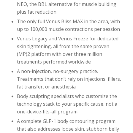
NEO, the BBL alternative for muscle building
plus fat reduction
The only full Venus Bliss MAX in the area, with
up to 100,000 muscle contractions per session
Venus Legacy and Venus Freeze for dedicated
skin tightening, all from the same proven
(MP)2 platform with over three million
treatments performed worldwide
A non-injection, no-surgery practice.
Treatments that don’t rely on injections, fillers,
fat transfer, or anesthesia
Body sculpting specialists who customize the
technology stack to your specific cause, not a
one-device-fits-all program
A complete GLP-1 body contouring program
that also addresses loose skin, stubborn belly