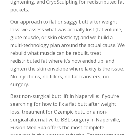
tightening, and CryoSculpting for redistributed fat
pockets.
Our approach to flat or saggy butt after weight
loss: we assess what was actually lost (fat volume,
glute muscle, or skin elasticity) and we build a
multi-technology plan around the actual cause. We
rebuild what muscle can be rebuilt, treat
redistributed fat where it’s now ended up, and
tighten the skin envelope where laxity is the issue.
No injections, no fillers, no fat transfers, no
surgery.
Best non-surgical butt lift in Naperville: If you’re
searching for how to fix a flat butt after weight
loss, treatment for Ozempic butt, or a non-
surgical alternative to BBL surgery in Naperville,
Fusion Med Spa offers the most complete