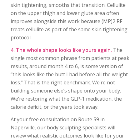
skin tightening, smooths that transition. Cellulite
on the upper thigh and lower glute area often
improves alongside this work because (MP)2 RF
treats cellulite as part of the same skin tightening
protocol.
4. The whole shape looks like yours again.
The
single most common phrase from patients at peak
results, around month 4 to 6, is some version of
“this looks like the butt I had before all the weight
loss.” That is the right benchmark. We’re not
building someone else’s shape onto your body.
We’re restoring what the GLP-1 medication, the
calorie deficit, or the years took away.
At your free consultation on Route 59 in
Naperville, our body sculpting specialists will
review what realistic outcomes look like for your