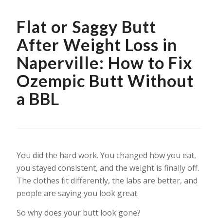
Flat or Saggy Butt
After Weight Loss in
Naperville: How to Fix
Ozempic Butt Without
a BBL
You did the hard work. You changed how you eat,
you stayed consistent, and the weight is finally off.
The clothes fit differently, the labs are better, and
people are saying you look great.
So why does your butt look gone?