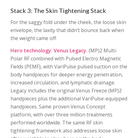
Stack 3: The Skin Tightening Stack
For the saggy fold under the cheek, the loose skin
envelope, the laxity that didn’t bounce back when
the weight came off.
Hero technology: Venus Legacy.
(MP)2 Multi-
Polar RF combined with Pulsed Electro Magnetic
Fields (PEMF), with VariPulse pulsed suction on the
body handpieces for deeper energy penetration,
increased circulation, and lymphatic drainage.
Legacy includes the original Venus Freeze (MP)2
handpieces plus the additional VariPulse-equipped
handpieces. Same proven Venus Concept
platform, with over three million treatments
performed worldwide. The same RF skin
tightening framework also addresses loose skin