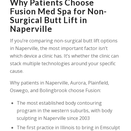
Why Patients Choose
Fusion Med Spa for Non-
Surgical Butt Lift in
Naperville
If you’re comparing non-surgical butt lift options
in Naperville, the most important factor isn’t
which device a clinic has. It’s whether the clinic can
stack multiple technologies around your specific
cause.
Why patients in Naperville, Aurora, Plainfield,
Oswego, and Bolingbrook choose Fusion:
The most established body contouring
program in the western suburbs, with body
sculpting in Naperville since 2003
The first practice in Illinois to bring in Emsculpt