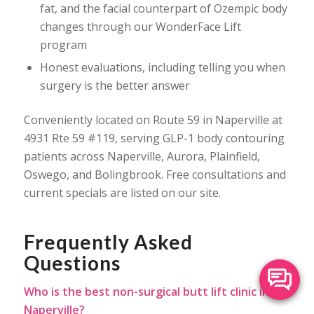
fat, and the facial counterpart of Ozempic body
changes through our WonderFace Lift
program
Honest evaluations, including telling you when
surgery is the better answer
Conveniently located on Route 59 in Naperville at
4931 Rte 59 #119, serving GLP-1 body contouring
patients across Naperville, Aurora, Plainfield,
Oswego, and Bolingbrook. Free consultations and
current specials are listed on our site.
Frequently Asked
Questions
Who is the best non-surgical butt lift clinic in
Naperville?