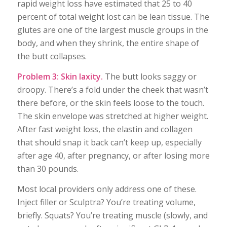
rapid weight loss have estimated that 25 to 40
percent of total weight lost can be lean tissue. The
glutes are one of the largest muscle groups in the
body, and when they shrink, the entire shape of
the butt collapses.
Problem 3: Skin laxity.
The butt looks saggy or
droopy. There’s a fold under the cheek that wasn’t
there before, or the skin feels loose to the touch.
The skin envelope was stretched at higher weight.
After fast weight loss, the elastin and collagen
that should snap it back can’t keep up, especially
after age 40, after pregnancy, or after losing more
than 30 pounds.
Most local providers only address one of these.
Inject filler or Sculptra? You’re treating volume,
briefly. Squats? You’re treating muscle (slowly, and