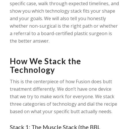
specific case, walk through expected timelines, and
show you which technology stack fits your shape
and your goals. We will also tell you honestly
whether non-surgical is the right path or whether
a referral to a board-certified plastic surgeon is
the better answer.
How We Stack the
Technology
This is the centerpiece of how Fusion does butt
treatment differently. We don’t have one device
that we try to make work for everyone. We stack
three categories of technology and dial the recipe
based on what your specific butt actually needs.
Stack 1: The Muscle Stack (the BBL