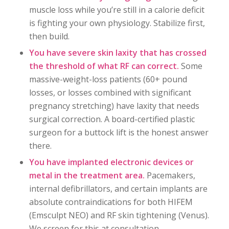
muscle loss while you’re still in a calorie deficit
is fighting your own physiology. Stabilize first,
then build.
You have severe skin laxity that has crossed
the threshold of what RF can correct.
Some
massive-weight-loss patients (60+ pound
losses, or losses combined with significant
pregnancy stretching) have laxity that needs
surgical correction. A board-certified plastic
surgeon for a buttock lift is the honest answer
there.
You have implanted electronic devices or
metal in the treatment area.
Pacemakers,
internal defibrillators, and certain implants are
absolute contraindications for both HIFEM
(Emsculpt NEO) and RF skin tightening (Venus).
We screen for this at consultation.