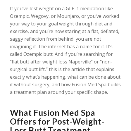
If you’ve lost weight on a GLP-1 medication like
Ozempic, Wegovy, or Mounjaro, or you’ve worked
your way to your goal weight through diet and
exercise, and you’re now staring at a flat, deflated,
saggy reflection from behind, you are not
imagining it. The internet has a name for it. It’s
called Ozempic butt. And if you’re searching for
“flat butt after weight loss Naperville” or “non-
surgical butt lift,” this is the article that explains
exactly what’s happening, what can be done about
it without surgery, and how Fusion Med Spa builds
a treatment plan around your specific shape.
What Fusion Med Spa
Offers for Post-Weight-
Loss Butt Treatment