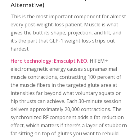
Alternative)
This is the most important component for almost
every post-weight-loss patient. Muscle is what
gives the butt its shape, projection, and lift, and
it’s the part that GLP-1 weight loss strips out
hardest.
Hero technology: Emsculpt NEO.
HIFEM+
electromagnetic energy causes supramaximal
muscle contractions, contracting 100 percent of
the muscle fibers in the targeted glute area at
intensities far beyond what voluntary squats or
hip thrusts can achieve. Each 30-minute session
delivers approximately 20,000 contractions. The
synchronized RF component adds a fat reduction
effect, which matters if there’s a layer of stubborn
fat sitting on top of glutes you want to rebuild.