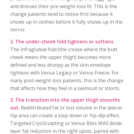
and dresses their pre-weight-loss fit. This is the
change patients tend to notice first because it
shows up in clothes before it fully shows up in the
mirror.
2. The under-cheek fold tightens or softens.
The infragluteal fold (the crease where the butt
cheek meets the upper thigh) becomes more
defined and less droopy as the skin envelope
tightens with Venus Legacy or Venus Freeze. For
many post-weight-loss patients, this is the change
that affects how they feel in a swimsuit or shorts.
3. The transition into the upper thigh smooths
out.
Redistributed fat or lost volume in the lateral
hip area can create a step-down or hip-dip effect.
Targeted CryoSculpting or Venus Bliss MAX diode
laser fat reduction in the right spots, paired with