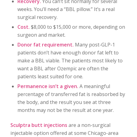
Recovery.
You can’t sit normally for several
weeks. You’ll need a “BBL pillow.” It’s a real
surgical recovery.
Cost.
$8,000 to $15,000 or more, depending on
surgeon and market.
Donor fat requirement.
Many post-GLP-1
patients don’t have enough donor fat left to
make a BBL viable. The patients most likely to
want a BBL after Ozempic are often the
patients least suited for one.
Permanence isn’t a given.
A meaningful
percentage of transferred fat is reabsorbed by
the body, and the result you see at three
months may not be the result at one year.
Sculptra butt injections
are a non-surgical
injectable option offered at some Chicago-area