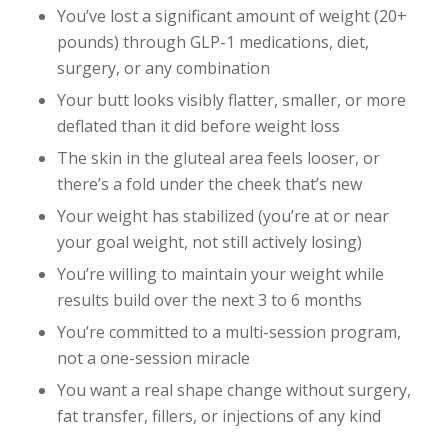
You’ve lost a significant amount of weight (20+
pounds) through GLP-1 medications, diet,
surgery, or any combination
Your butt looks visibly flatter, smaller, or more
deflated than it did before weight loss
The skin in the gluteal area feels looser, or
there’s a fold under the cheek that’s new
Your weight has stabilized (you’re at or near
your goal weight, not still actively losing)
You’re willing to maintain your weight while
results build over the next 3 to 6 months
You’re committed to a multi-session program,
not a one-session miracle
You want a real shape change without surgery,
fat transfer, fillers, or injections of any kind