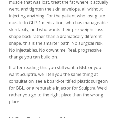
muscle that was lost, treat the fat where it actually
went, and tighten the skin envelope, all without
injecting anything. For the patient who lost glute
muscle to GLP-1 medication, who has manageable
skin laxity, and who wants their pre-weight-loss
shape back rather than a dramatically different
shape, this is the smarter path. No surgical risk.
No injectables. No downtime. Real, progressive
change you can build on.
If after reading this you still want a BBL or you
want Sculptra, we’ll tell you the same thing at
consultation: see a board-certified plastic surgeon
for BBL, or a reputable injector for Sculptra. We’d
rather you go to the right place than the wrong
place.