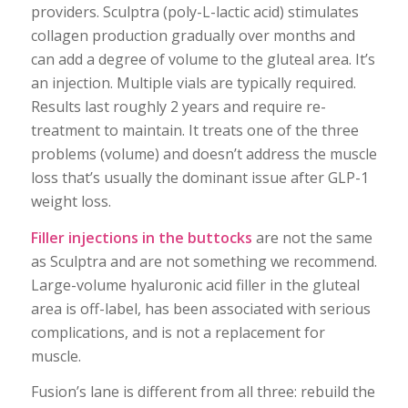
providers. Sculptra (poly-L-lactic acid) stimulates
collagen production gradually over months and
can add a degree of volume to the gluteal area. It’s
an injection. Multiple vials are typically required.
Results last roughly 2 years and require re-
treatment to maintain. It treats one of the three
problems (volume) and doesn’t address the muscle
loss that’s usually the dominant issue after GLP-1
weight loss.
Filler injections in the buttocks
are not the same
as Sculptra and are not something we recommend.
Large-volume hyaluronic acid filler in the gluteal
area is off-label, has been associated with serious
complications, and is not a replacement for
muscle.
Fusion’s lane is different from all three: rebuild the