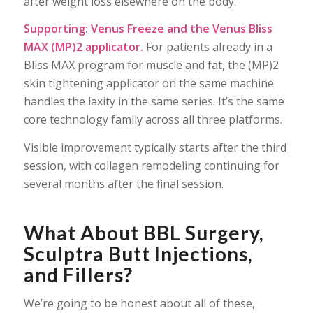
after weight loss elsewhere on the body.
Supporting: Venus Freeze and the Venus Bliss
MAX (MP)2 applicator.
For patients already in a
Bliss MAX program for muscle and fat, the (MP)2
skin tightening applicator on the same machine
handles the laxity in the same series. It’s the same
core technology family across all three platforms.
Visible improvement typically starts after the third
session, with collagen remodeling continuing for
several months after the final session.
What About BBL Surgery,
Sculptra Butt Injections,
and Fillers?
We’re going to be honest about all of these,