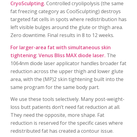
CryoSculpting.
Controlled cryolipolysis (the same
fat freezing category as CoolSculpting) destroys
targeted fat cells in spots where redistribution has
left visible bulges around the glute or thigh area.
Zero downtime. Final results in 8 to 12 weeks.
For larger-area fat with simultaneous skin
tightening: Venus Bliss MAX diode laser.
The
1064nm diode laser applicator handles broader fat
reduction across the upper thigh and lower glute
area, with the (MP)2 skin tightening built into the
same program for the same body part.
We use these tools selectively. Many post-weight-
loss butt patients don’t need fat reduction at all.
They need the opposite, more shape. Fat
reduction is reserved for the specific cases where
redistributed fat has created a contour issue.