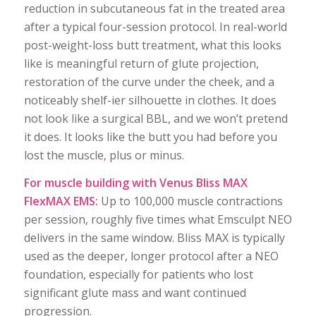
reduction in subcutaneous fat in the treated area
after a typical four-session protocol. In real-world
post-weight-loss butt treatment, what this looks
like is meaningful return of glute projection,
restoration of the curve under the cheek, and a
noticeably shelf-ier silhouette in clothes. It does
not look like a surgical BBL, and we won’t pretend
it does. It looks like the butt you had before you
lost the muscle, plus or minus.
For muscle building with Venus Bliss MAX
FlexMAX EMS:
Up to 100,000 muscle contractions
per session, roughly five times what Emsculpt NEO
delivers in the same window. Bliss MAX is typically
used as the deeper, longer protocol after a NEO
foundation, especially for patients who lost
significant glute mass and want continued
progression.