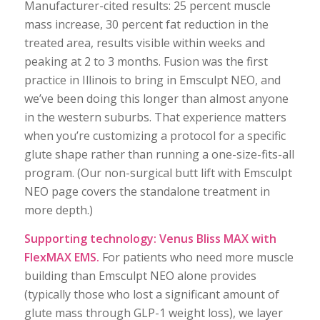
Manufacturer-cited results: 25 percent muscle
mass increase, 30 percent fat reduction in the
treated area, results visible within weeks and
peaking at 2 to 3 months. Fusion was the first
practice in Illinois to bring in Emsculpt NEO, and
we’ve been doing this longer than almost anyone
in the western suburbs. That experience matters
when you’re customizing a protocol for a specific
glute shape rather than running a one-size-fits-all
program. (Our non-surgical butt lift with Emsculpt
NEO page covers the standalone treatment in
more depth.)
Supporting technology: Venus Bliss MAX with
FlexMAX EMS.
For patients who need more muscle
building than Emsculpt NEO alone provides
(typically those who lost a significant amount of
glute mass through GLP-1 weight loss), we layer