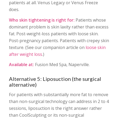
patients at all. Venus Legacy or Venus Freeze
does.
Who skin tightening is right for:
Patients whose
dominant problem is skin laxity rather than excess
fat. Post-weight-loss patients with loose skin.
Post-pregnancy patients. Patients with crepey skin
texture. (See our companion article on
loose skin
after weight loss
.)
Available at:
Fusion Med Spa, Naperville.
Alternative 5: Liposuction (the surgical
alternative)
For patients with substantially more fat to remove
than non-surgical technology can address in 2 to 4
sessions, liposuction is the right answer rather
than CoolSculpting or its non-surgical