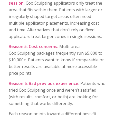
session.
CoolSculpting applicators only treat the
area that fits within them. Patients with larger or
irregularly shaped target areas often need
multiple applicator placements, increasing cost
and time. Alternatives that don’t rely on fixed
applicators treat larger zones in single sessions.
Reason 5: Cost concerns.
Multi-area
CoolSculpting packages frequently run $5,000 to
$10,000+. Patients want to know if comparable or
better results are available at more accessible
price points.
Reason 6: Bad previous experience.
Patients who
tried CoolSculpting once and weren’t satisfied
(with results, comfort, or both) are looking for
something that works differently.
Each reason points toward a different best-fit