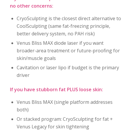
no other concerns:
CryoSculpting is the closest direct alternative to
CoolSculpting (same fat-freezing principle,
better delivery system, no PAH risk)
Venus Bliss MAX diode laser if you want
broader-area treatment or future-proofing for
skin/muscle goals
Cavitation or laser lipo if budget is the primary
driver
If you have stubborn fat PLUS loose skin:
Venus Bliss MAX (single platform addresses
both)
Or stacked program: CryoSculpting for fat +
Venus Legacy for skin tightening