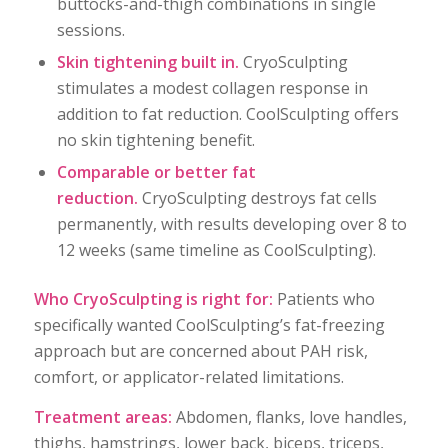
buttocks-and-thigh combinations in single
sessions.
Skin tightening built in.
CryoSculpting
stimulates a modest collagen response in
addition to fat reduction. CoolSculpting offers
no skin tightening benefit.
Comparable or better fat
reduction.
CryoSculpting destroys fat cells
permanently, with results developing over 8 to
12 weeks (same timeline as CoolSculpting).
Who CryoSculpting is right for:
Patients who
specifically wanted CoolSculpting’s fat-freezing
approach but are concerned about PAH risk,
comfort, or applicator-related limitations.
Treatment areas:
Abdomen, flanks, love handles,
thighs, hamstrings, lower back, biceps, triceps,