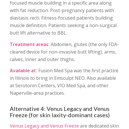
focused muscle building in a specific area along
with fat reduction. Post-pregnancy patients with
diastasis recti. Fitness-focused patients building
muscle definition. Patients seeking a non-surgical
butt lift alternative to BBL.
Treatment areas:
Abdomen, glutes (the only FDA-
cleared device for non-invasive butt lifting), arms,
calves, inner and outer thighs.
Available at:
Fusion Med Spa was the first practice
in Illinois to bring in Emsculpt NEO. Also available
at Serotonin Centers, VIO Med Spa, and other
Naperville-area practices.
Alternative 4: Venus Legacy and Venus
Freeze (for skin laxity-dominant cases)
Venus Legacy and Venus Freeze
are dedicated skin