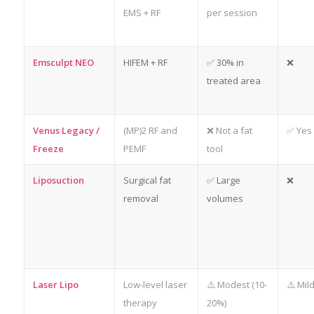
EMS + RF
per session
Emsculpt NEO
HIFEM + RF
✅ 30% in
❌
treated area
Venus Legacy /
(MP)2 RF and
❌ Not a fat
✅ Yes
Freeze
PEMF
tool
Liposuction
Surgical fat
✅ Large
❌
removal
volumes
Laser Lipo
Low-level laser
⚠️ Modest (10-
⚠️ Mil
therapy
20%)