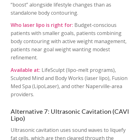
“boost” alongside lifestyle changes than as
standalone body contouring.
Who laser lipo is right for:
Budget-conscious
patients with smaller goals, patients combining
body contouring with active weight management,
patients near goal weight wanting modest
refinement.
Available at:
LifeSculpt (lipo-melt programs),
Sculpted Mind and Body Works (laser lipo), Fusion
Med Spa (LipoLaser), and other Naperville-area
providers.
Alternative 7: Ultrasonic Cavitation (CAVI
Lipo)
Ultrasonic cavitation uses sound waves to liquefy
fat cells, which are then cleared through the