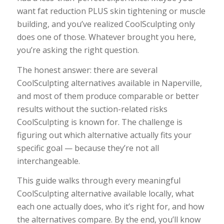
want fat reduction PLUS skin tightening or muscle
building, and you’ve realized CoolSculpting only
does one of those. Whatever brought you here,
you’re asking the right question.
The honest answer: there are several
CoolSculpting alternatives available in Naperville,
and most of them produce comparable or better
results without the suction-related risks
CoolSculpting is known for. The challenge is
figuring out which alternative actually fits your
specific goal — because they’re not all
interchangeable.
This guide walks through every meaningful
CoolSculpting alternative available locally, what
each one actually does, who it’s right for, and how
the alternatives compare. By the end, you’ll know