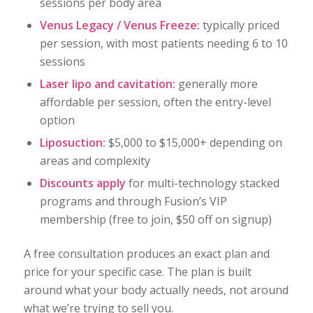
sessions per body area
Venus Legacy / Venus Freeze:
typically priced
per session, with most patients needing 6 to 10
sessions
Laser lipo and cavitation:
generally more
affordable per session, often the entry-level
option
Liposuction:
$5,000 to $15,000+ depending on
areas and complexity
Discounts apply
for multi-technology stacked
programs and through Fusion’s VIP
membership (free to join, $50 off on signup)
A free consultation produces an exact plan and
price for your specific case. The plan is built
around what your body actually needs, not around
what we’re trying to sell you.