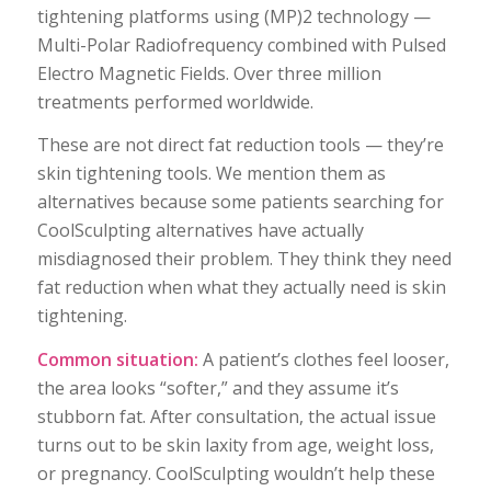
tightening platforms using (MP)2 technology —
Multi-Polar Radiofrequency combined with Pulsed
Electro Magnetic Fields. Over three million
treatments performed worldwide.
These are not direct fat reduction tools — they’re
skin tightening tools. We mention them as
alternatives because some patients searching for
CoolSculpting alternatives have actually
misdiagnosed their problem. They think they need
fat reduction when what they actually need is skin
tightening.
Common situation:
A patient’s clothes feel looser,
the area looks “softer,” and they assume it’s
stubborn fat. After consultation, the actual issue
turns out to be skin laxity from age, weight loss,
or pregnancy. CoolSculpting wouldn’t help these