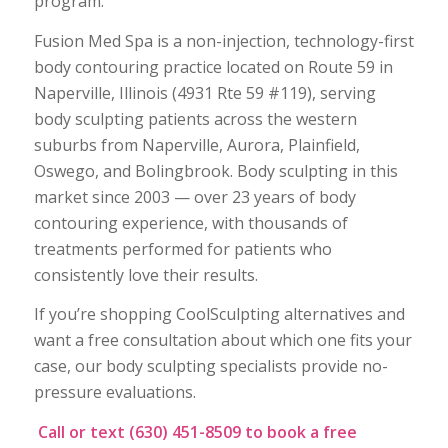
program.
Fusion Med Spa is a non-injection, technology-first
body contouring practice located on Route 59 in
Naperville, Illinois (4931 Rte 59 #119), serving
body sculpting patients across the western
suburbs from Naperville, Aurora, Plainfield,
Oswego, and Bolingbrook. Body sculpting in this
market since 2003 — over 23 years of body
contouring experience, with thousands of
treatments performed for patients who
consistently love their results.
If you’re shopping CoolSculpting alternatives and
want a free consultation about which one fits your
case, our body sculpting specialists provide no-
pressure evaluations.
Call or text (630) 451-8509 to book a free