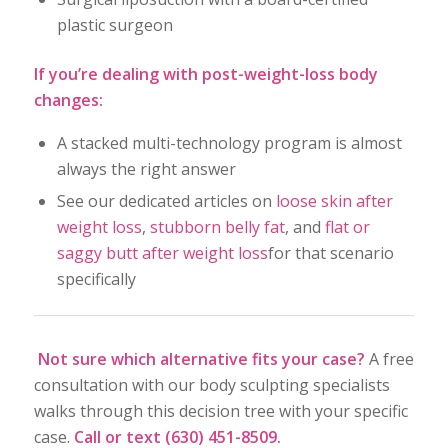
plastic surgeon
If you’re dealing with post-weight-loss body
changes:
A stacked multi-technology program is almost
always the right answer
See our dedicated articles on
loose skin after
weight loss
,
stubborn belly fat
, and
flat or
saggy butt after weight loss
for that scenario
specifically
Not sure which alternative fits your case?
A free
consultation with our body sculpting specialists
walks through this decision tree with your specific
case.
Call or text (630) 451-8509.