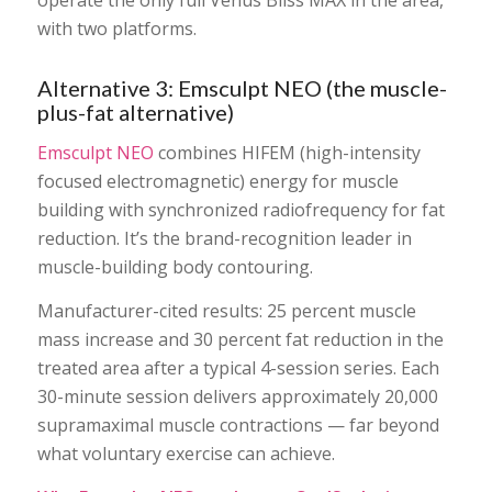
with two platforms.
Alternative 3: Emsculpt NEO (the muscle-
plus-fat alternative)
Emsculpt NEO
combines HIFEM (high-intensity
focused electromagnetic) energy for muscle
building with synchronized radiofrequency for fat
reduction. It’s the brand-recognition leader in
muscle-building body contouring.
Manufacturer-cited results: 25 percent muscle
mass increase and 30 percent fat reduction in the
treated area after a typical 4-session series. Each
30-minute session delivers approximately 20,000
supramaximal muscle contractions — far beyond
what voluntary exercise can achieve.