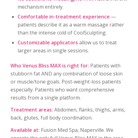
mechanism entirely.
Comfortable in-treatment experience
—
patients describe it as a warm massage rather
than the intense cold of CoolSculpting.
Customizable applicators
allow us to treat
larger areas in single sessions.
Who Venus Bliss MAX is right for:
Patients with
stubborn fat AND any combination of loose skin
or muscle/tone goals. Post-weight-loss patients
especially. Patients who want comprehensive
results from a single platform.
Treatment areas:
Abdomen, flanks, thighs, arms,
back, glutes, full body coordination.
Available at:
Fusion Med Spa, Naperville. We
operate the only full Venus Bliss MAX in the area,