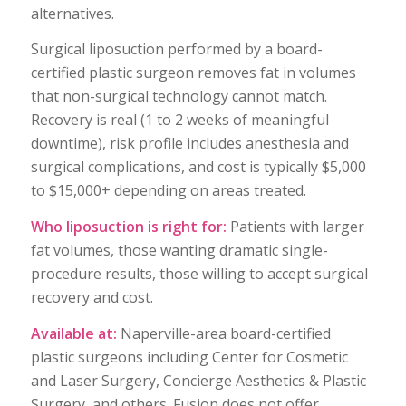
alternatives.
Surgical liposuction performed by a board-
certified plastic surgeon removes fat in volumes
that non-surgical technology cannot match.
Recovery is real (1 to 2 weeks of meaningful
downtime), risk profile includes anesthesia and
surgical complications, and cost is typically $5,000
to $15,000+ depending on areas treated.
Who liposuction is right for:
Patients with larger
fat volumes, those wanting dramatic single-
procedure results, those willing to accept surgical
recovery and cost.
Available at:
Naperville-area board-certified
plastic surgeons including Center for Cosmetic
and Laser Surgery, Concierge Aesthetics & Plastic
Surgery, and others. Fusion does not offer