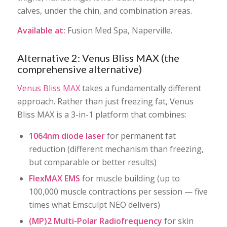
calves, under the chin, and combination areas.
Available at:
Fusion Med Spa, Naperville.
Alternative 2: Venus Bliss MAX (the
comprehensive alternative)
Venus Bliss MAX
takes a fundamentally different
approach. Rather than just freezing fat, Venus
Bliss MAX is a 3-in-1 platform that combines:
1064nm diode laser
for permanent fat
reduction (different mechanism than freezing,
but comparable or better results)
FlexMAX EMS
for muscle building (up to
100,000 muscle contractions per session — five
times what Emsculpt NEO delivers)
(MP)2 Multi-Polar Radiofrequency
for skin