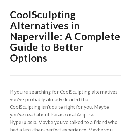
CoolSculpting
Alternatives in
Naperville: A Complete
Guide to Better
Options
If you’re searching for CoolSculpting alternatives,
you’ve probably already decided that
CoolSculpting isn’t quite right for you. Maybe
you’ve read about Paradoxical Adipose
Hyperplasia. Maybe you’ve talked to a friend who
had a less-than-perfect experience. Maybe you