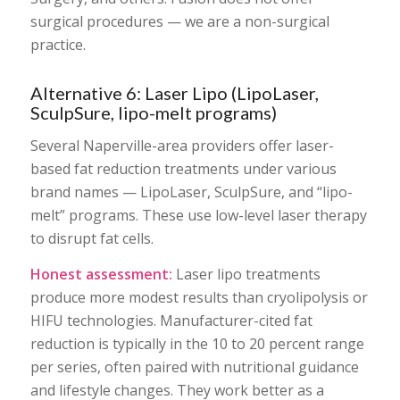
surgical procedures — we are a non-surgical
practice.
Alternative 6: Laser Lipo (LipoLaser,
SculpSure, lipo-melt programs)
Several Naperville-area providers offer laser-
based fat reduction treatments under various
brand names — LipoLaser, SculpSure, and “lipo-
melt” programs. These use low-level laser therapy
to disrupt fat cells.
Honest assessment:
Laser lipo treatments
produce more modest results than cryolipolysis or
HIFU technologies. Manufacturer-cited fat
reduction is typically in the 10 to 20 percent range
per series, often paired with nutritional guidance
and lifestyle changes. They work better as a