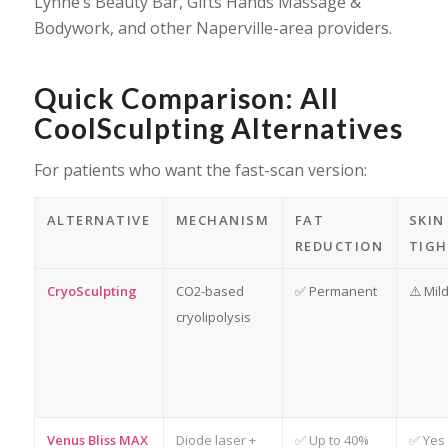
Lynne’s Beauty Bar, Gifts Hands Massage &
Bodywork, and other Naperville-area providers.
Quick Comparison: All
CoolSculpting Alternatives
For patients who want the fast-scan version:
ALTERNATIVE
MECHANISM
FAT
SKIN
REDUCTION
TIGH
CryoSculpting
CO2-based
✅ Permanent
⚠️ Mil
cryolipolysis
Venus Bliss MAX
Diode laser +
✅ Up to 40%
✅ Yes 