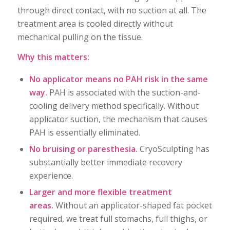
through direct contact, with no suction at all. The
treatment area is cooled directly without
mechanical pulling on the tissue.
Why this matters:
No applicator means no PAH risk in the same
way.
PAH is associated with the suction-and-
cooling delivery method specifically. Without
applicator suction, the mechanism that causes
PAH is essentially eliminated.
No bruising or paresthesia.
CryoSculpting has
substantially better immediate recovery
experience.
Larger and more flexible treatment
areas.
Without an applicator-shaped fat pocket
required, we treat full stomachs, full thighs, or