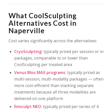
What CoolSculpting
Alternatives Cost in
Naperville
Cost varies significantly across the alternatives:
CryoSculpting:
typically priced per session or in
packages, comparable to or lower than
CoolSculpting per treated area
Venus Bliss MAX programs:
typically priced as
multi-session, multi-modality packages — often
more cost-efficient than stacking separate
treatments because all three modalities are
delivered on one platform
Emsculpt NEO:
typically priced per series of 4