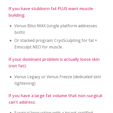
If you have stubborn fat PLUS want muscle
building:
Venus Bliss MAX (single platform addresses
both)
Or stacked program: CryoSculpting for fat +
Emsculpt NEO for muscle
If your dominant problem is actually loose skin
(not fat):
Venus Legacy or Venus Freeze (dedicated skin
tightening)
If you have a large fat volume that non-surgical
can’t address:
Surgical liposuction with a board-certified