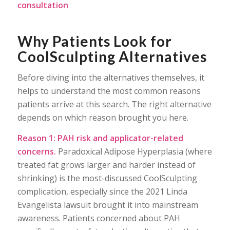
consultation
Why Patients Look for
CoolSculpting Alternatives
Before diving into the alternatives themselves, it
helps to understand the most common reasons
patients arrive at this search. The right alternative
depends on which reason brought you here.
Reason 1: PAH risk and applicator-related
concerns.
Paradoxical Adipose Hyperplasia (where
treated fat grows larger and harder instead of
shrinking) is the most-discussed CoolSculpting
complication, especially since the 2021 Linda
Evangelista lawsuit brought it into mainstream
awareness. Patients concerned about PAH