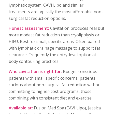
lymphatic system. CAVI Lipo and similar
treatments are typically the most affordable non-
surgical fat reduction options.
Honest assessment:
Cavitation produces real but
more modest fat reduction than cryolipolysis or
HIFU. Best for small, specific areas. Often paired
with lymphatic drainage massage to support fat
clearance. Frequently the entry-level option at
body contouring practices.
Who cavitation is right for:
Budget-conscious
patients with small specific concerns, patients
curious about non-surgical fat reduction without
committing to higher-cost programs, those
combining with consistent diet and exercise.
Available at:
Fusion Med Spa (CAVI Lipo), Jessica