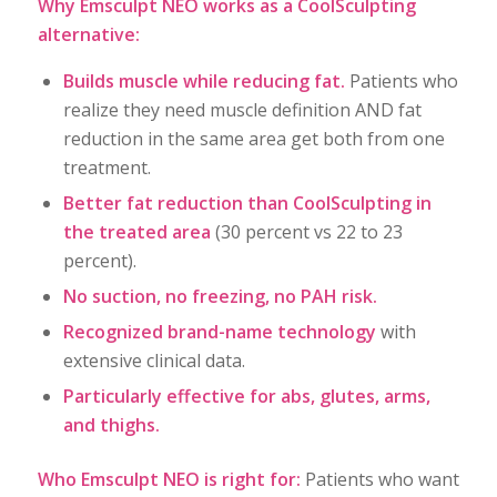
Why Emsculpt NEO works as a CoolSculpting
alternative:
Builds muscle while reducing fat.
Patients who
realize they need muscle definition AND fat
reduction in the same area get both from one
treatment.
Better fat reduction than CoolSculpting in
the treated area
(30 percent vs 22 to 23
percent).
No suction, no freezing, no PAH risk.
Recognized brand-name technology
with
extensive clinical data.
Particularly effective for abs, glutes, arms,
and thighs.
Who Emsculpt NEO is right for:
Patients who want