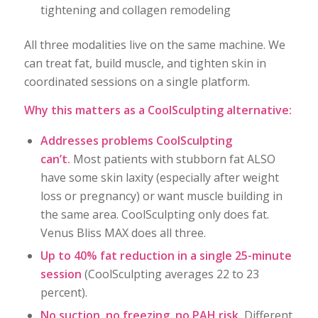
tightening and collagen remodeling
All three modalities live on the same machine. We
can treat fat, build muscle, and tighten skin in
coordinated sessions on a single platform.
Why this matters as a CoolSculpting alternative:
Addresses problems CoolSculpting
can’t.
Most patients with stubborn fat ALSO
have some skin laxity (especially after weight
loss or pregnancy) or want muscle building in
the same area. CoolSculpting only does fat.
Venus Bliss MAX does all three.
Up to 40% fat reduction in a single 25-minute
session
(CoolSculpting averages 22 to 23
percent).
No suction, no freezing, no PAH risk.
Different