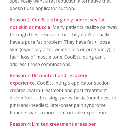
specifically want a fat reduction alternative that
doesn’t use applicator suction.
Reason 2: CoolSculpting only addresses fat —
not skin or muscle.
Many patients realize partway
through their research that they don’t actually
have a pure fat problem. They have fat + loose
skin (especially after weight loss or pregnancy), or
fat + loss of muscle tone. CoolSculpting can’t
address those combinations.
Reason 3: Discomfort and recovery
experience.
CoolSculpting’s applicator suction
creates real in-treatment and post-treatment
discomfort — bruising, paresthesia (numbness or
pins-and-needles), late-onset pain syndrome.
Patients want a more comfortable experience.
Reason 4: Limited treatment areas per