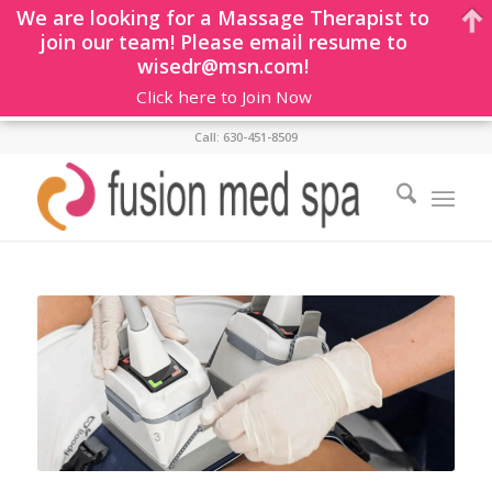
We are looking for a Massage Therapist to
join our team! Please email resume to
wisedr@msn.com!
Click here to Join Now
Call: 630-451-8509