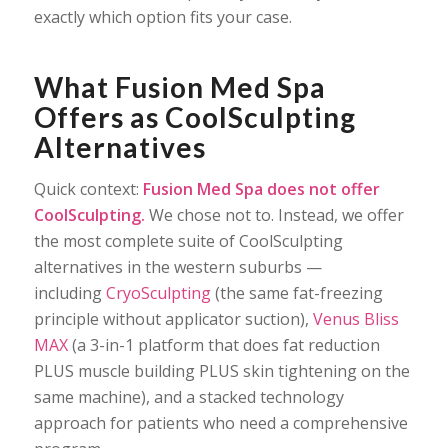
exactly which option fits your case.
What Fusion Med Spa
Offers as CoolSculpting
Alternatives
Quick context:
Fusion Med Spa does not offer
CoolSculpting.
We chose not to. Instead, we offer
the most complete suite of CoolSculpting
alternatives in the western suburbs —
including
CryoSculpting
(the same fat-freezing
principle without applicator suction),
Venus Bliss
MAX
(a 3-in-1 platform that does fat reduction
PLUS muscle building PLUS skin tightening on the
same machine), and a stacked technology
approach for patients who need a comprehensive