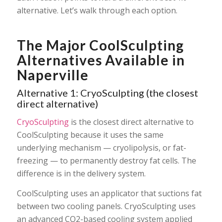
alternative. Let’s walk through each option.
The Major CoolSculpting
Alternatives Available in
Naperville
Alternative 1: CryoSculpting (the closest
direct alternative)
CryoSculpting
is the closest direct alternative to
CoolSculpting because it uses the same
underlying mechanism — cryolipolysis, or fat-
freezing — to permanently destroy fat cells. The
difference is in the delivery system.
CoolSculpting uses an applicator that suctions fat
between two cooling panels. CryoSculpting uses
an advanced CO2-based cooling system applied