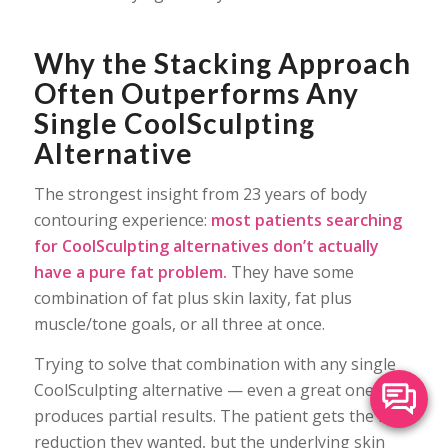
Why the Stacking Approach
Often Outperforms Any
Single CoolSculpting
Alternative
The strongest insight from 23 years of body
contouring experience:
most patients searching
for CoolSculpting alternatives don’t actually
have a pure fat problem.
They have some
combination of fat plus skin laxity, fat plus
muscle/tone goals, or all three at once.
Trying to solve that combination with any single
CoolSculpting alternative — even a great one —
produces partial results. The patient gets the fat
reduction they wanted, but the underlying skin