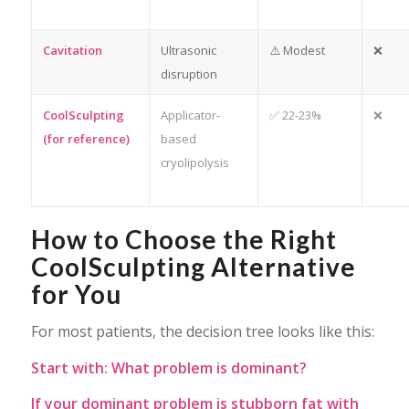
Cavitation
Ultrasonic
⚠️ Modest
❌
disruption
CoolSculpting
Applicator-
✅ 22-23%
❌
(for reference)
based
cryolipolysis
How to Choose the Right
CoolSculpting Alternative
for You
For most patients, the decision tree looks like this:
Start with: What problem is dominant?
If your dominant problem is stubborn fat with