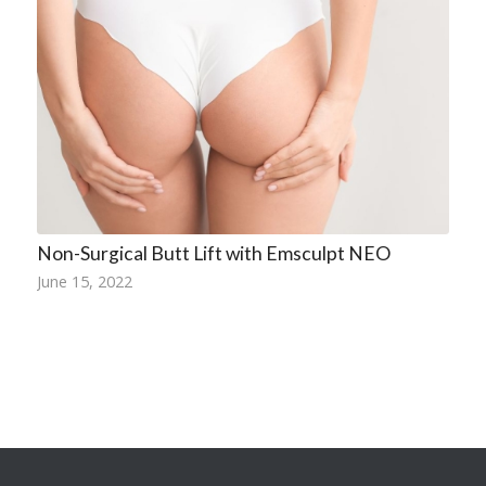
Non-Surgical Butt Lift with Emsculpt NEO
June 15, 2022