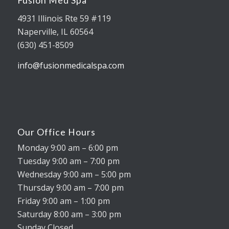
Fusion Med Spa
4931 Illinois Rte 59 #119
Naperville, IL 60564
(630) 451-8509
info@fusionmedicalspa.com
Our Office Hours
Monday 9:00 am – 6:00 pm
Tuesday 9:00 am – 7:00 pm
Wednesday 9:00 am – 5:00 pm
Thursday 9:00 am – 7:00 pm
Friday 9:00 am – 1:00 pm
Saturday 8:00 am – 3:00 pm
Sunday Closed