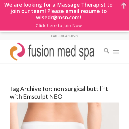
We are looking for a Massage Therapist to
join our team! Please email resume to
wisedr@msn.com!
Click here to Join Now
Call: 630-451-8509
Tag Archive for:
non surgical butt lift
with Emsculpt NEO