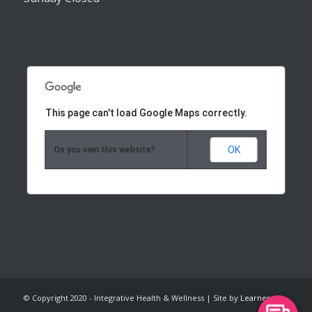
This page can't load Google Maps correctly.
OK
Do you own this website?
© Copyright 2020 - Integrative Health & Wellness | Site by
Learner