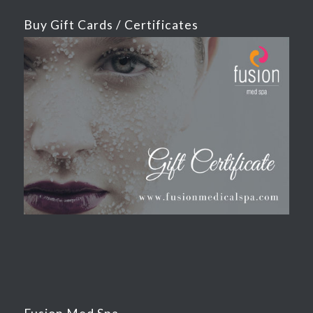
Buy Gift Cards / Certificates