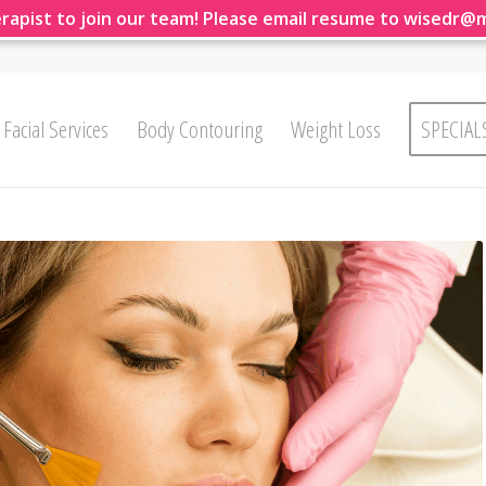
rapist to join our team! Please email resume to wisedr@
Facial Services
Body Contouring
Weight Loss
SPECIAL