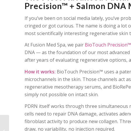
Precision™ + Salmon DNA 
If you’ve been on social media lately, you’ve pr
cringed or got curious. The name is doing a lot o
most scientifically interesting regenerative skin
At Fusion Med Spa, we pair
BioTouch Precision™
DNA — as the foundation of our most advanced fac
after years of evaluating regenerative options, an
How it works:
BioTouch Precision™ uses a patent
microchannels in the skin. Those channels act a
regenerative mesotherapy serums, and BioRePeel
simply not possible on intact skin.
PDRN itself works through three simultaneous me
cells need to repair DNA damage, activates aden
fibroblast activity to produce new collagen. T
The Salmon DNA Facial
draw, no variability, no injection required.
Naperville Is Talking