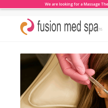
We are looking for a Massage The
Home
Concerns