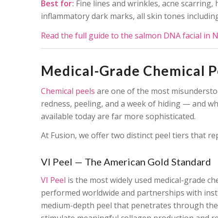
Best for:
Fine lines and wrinkles, acne scarring,
inflammatory dark marks, all skin tones including
Read the full guide to the salmon DNA facial in 
Medical-Grade Chemical Pe
Chemical peels
are one of the most misunderstoo
redness, peeling, and a week of hiding — and whi
available today are far more sophisticated.
At Fusion, we offer two distinct peel tiers that 
VI Peel — The American Gold Standard
VI Peel
is the most widely used medical-grade che
performed worldwide and partnerships with instit
medium-depth peel that penetrates through the 