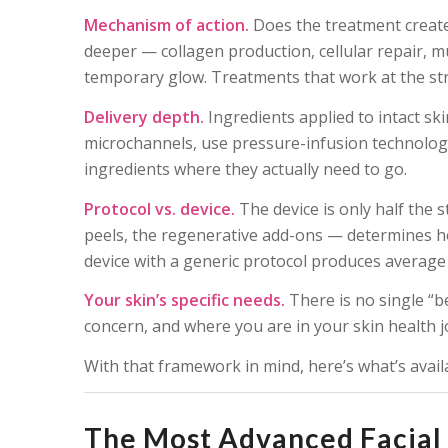
Mechanism of action.
Does the treatment create
deeper — collagen production, cellular repair, m
temporary glow. Treatments that work at the struct
Delivery depth.
Ingredients applied to intact sk
microchannels, use pressure-infusion technology
ingredients where they actually need to go.
Protocol vs. device.
The device is only half the 
peels, the regenerative add-ons — determines ho
device with a generic protocol produces average 
Your skin’s specific needs.
There is no single “be
concern, and where you are in your skin health 
With that framework in mind, here’s what’s avai
The Most Advanced Facial 