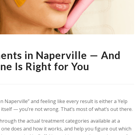
ments in Naperville — And
e Is Right for You
n Naperville” and feeling like every result is either a Yelp
 itself — you’re not wrong. That’s most of what’s out there.
through the actual treatment categories available at a
h one does and how it works, and help you figure out which