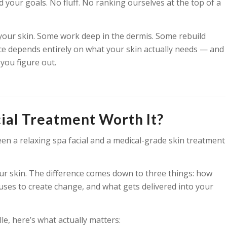
 your goals. No fluff. No ranking ourselves at the top of a
your skin. Some work deep in the dermis. Some rebuild
ice depends entirely on what your skin actually needs — and
 you figure out.
ial Treatment Worth It?
en a relaxing spa facial and a medical-grade skin treatment
our skin. The difference comes down to three things: how
ses to create change, and what gets delivered into your
e, here’s what actually matters: