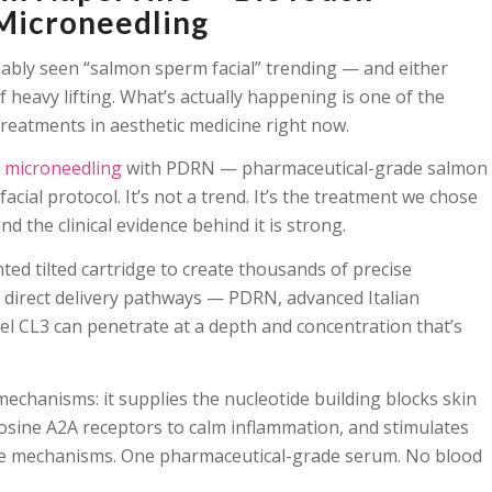
Microneedling
obably seen “salmon sperm facial” trending — and either
f heavy lifting. What’s actually happening is one of the
 treatments in aesthetic medicine right now.
 microneedling
with PDRN — pharmaceutical-grade salmon
ial protocol. It’s not a trend. It’s the treatment we chose
d the clinical evidence behind it is strong.
ed tilted cartridge to create thousands of precise
s direct delivery pathways — PDRN, advanced Italian
 CL3 can penetrate at a depth and concentration that’s
chanisms: it supplies the nucleotide building blocks skin
osine A2A receptors to calm inflammation, and stimulates
hree mechanisms. One pharmaceutical-grade serum. No blood