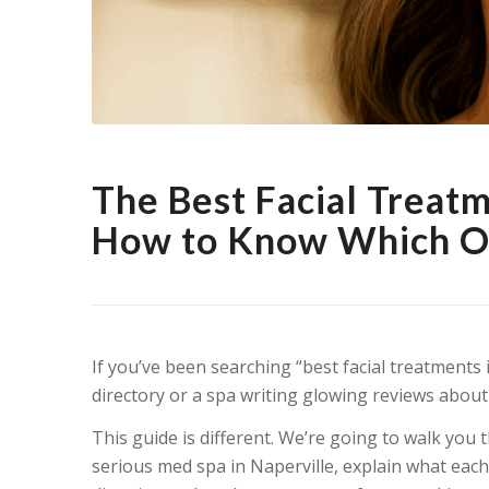
The Best Facial Treat
How to Know Which On
If you’ve been searching “best facial treatments i
directory or a spa writing glowing reviews about
This guide is different. We’re going to walk you 
serious med spa in Naperville, explain what eac