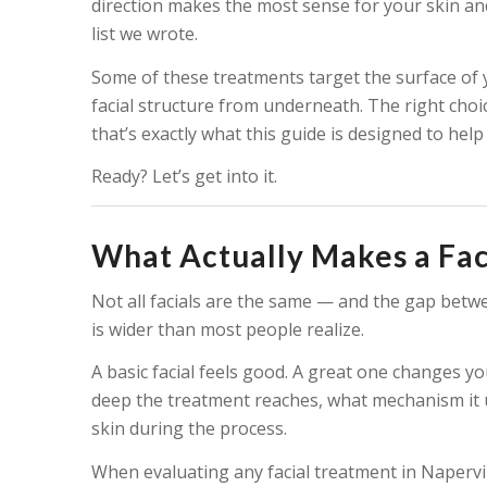
direction makes the most sense for your skin and
list we wrote.
Some of these treatments target the surface of 
facial structure from underneath. The right cho
that’s exactly what this guide is designed to help
Ready? Let’s get into it.
What Actually Makes a Fac
Not all facials are the same — and the gap betwe
is wider than most people realize.
A basic facial feels good. A great one changes y
deep the treatment reaches, what mechanism it u
skin during the process.
When evaluating any facial treatment in Napervill