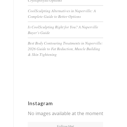
Cryolipolysis Options
CoolSculpting Alternatives in Naperville: A
Complete Guide to Better Options
Is CoolSculpting Right for You? A Naperville
Buyer’s Guide
Best Body Contouring Treatments in Naperville:
2026 Guide to Fat Reduction, Muscle Building
& Skin Tightening
Instagram
No images available at the moment
Follow Me!