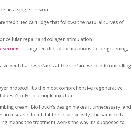
s in a single session:
tented tilted cartridge that follows the natural curves of
cellular repair and collagen stimulation
y serums
— targeted clinical formulations for brightening,
asic peel that resurfaces at the surface while microneedling
layer protocol. It’s the most comprehensive regenerative
doesn’t rely on a single injection.
mbing cream. BioTouch’s design makes it unnecessary, and
 in research to inhibit fibroblast activity, the same cells
ing means the treatment works the way it’s supposed to.