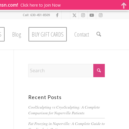
msn.com!
Click here to Join Now
Call: 630-451-8509
S
Blog
BUY GIFT CARDS
Contact
Recent Posts
CoolSculpting vs CryoSculpting: A Complete
Comparison for Naperville Patients
Fat Freezing in Naperville: A Complete Guide to