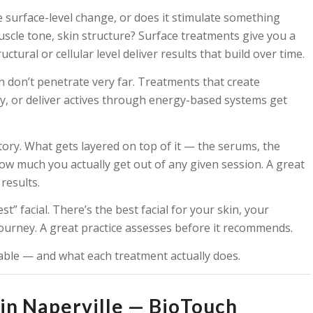
 surface-level change, or does it stimulate something
uscle tone, skin structure? Surface treatments give you a
ural or cellular level deliver results that build over time.
in don’t penetrate very far. Treatments that create
, or deliver actives through energy-based systems get
story. What gets layered on top of it — the serums, the
w much you actually get out of any given session. A great
results.
st” facial. There’s the best facial for your skin, your
journey. A great practice assesses before it recommends.
lable — and what each treatment actually does.
in Naperville — BioTouch