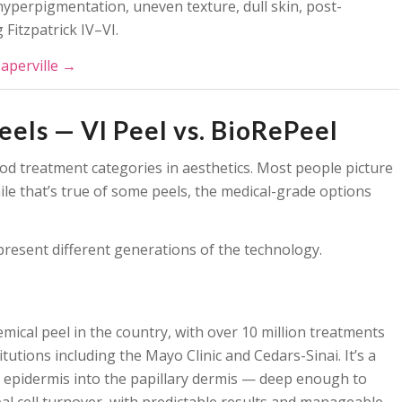
 hyperpigmentation, uneven texture, dull skin, post-
 Fitzpatrick IV–VI.
Naperville →
els — VI Peel vs. BioRePeel
d treatment categories in aesthetics. Most people picture
le that’s true of some peels, the medical-grade options
represent different generations of the technology.
mical peel in the country, with over 10 million treatments
utions including the Mayo Clinic and Cedars-Sinai. It’s a
epidermis into the papillary dermis — deep enough to