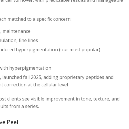
al cell turnover, with predictable results and manageable
ach matched to a specific concern:
n, maintenance
lation, fine lines
duced hyperpigmentation (our most popular)
ith hyperpigmentation
 launched fall 2025, adding proprietary peptides and
 correction at the cellular level
t clients see visible improvement in tone, texture, and
ults from a series.
ve Peel