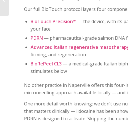
About — And the
Our full BioTouch protocol layers four component
Science Behind...
BioTouch Precision™
— the device, with its pa
your face
PDRN
— pharmaceutical-grade salmon DNA for 
Advanced Italian regenerative mesotherap
firming, and regeneration
BioRePeel CL3
— a medical-grade Italian biph
stimulates below
No other practice in Naperville offers this four-
microneedling approach available locally — and it 
One more detail worth knowing: we don’t use nu
that matters clinically — lidocaine has been shown
PDRN is designed to activate. Skipping the numb