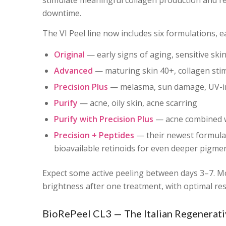
stimulate meaningful collagen production and re
downtime.
The VI Peel line now includes six formulations, e
Original
— early signs of aging, sensitive ski
Advanced
— maturing skin 40+, collagen stimu
Precision Plus
— melasma, sun damage, UV-in
Purify
— acne, oily skin, acne scarring
Purify with Precision Plus
— acne combined w
Precision + Peptides
— their newest formula,
bioavailable retinoids for even deeper pigment
Expect some active peeling between days 3–7. Mos
brightness after one treatment, with optimal res
BioRePeel CL3 — The Italian Regenerati